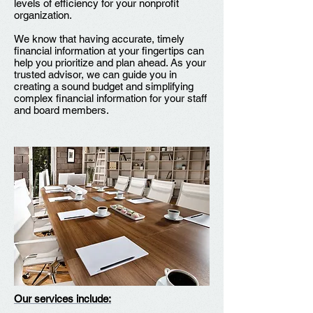
levels of efficiency for your nonprofit
organization.
We know that having accurate, timely
financial information at your fingertips can
help you prioritize and plan ahead. As your
trusted advisor, we can guide you in
creating a sound budget and simplifying
complex financial information for your staff
and board members.
Our services include: