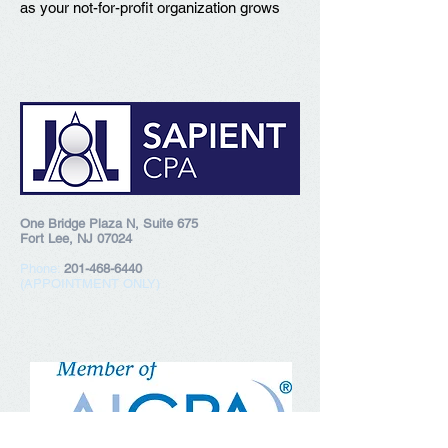
as your not-for-profit organization grows
One Bridge Plaza N, Suite 675
Fort Lee, NJ 07024
Phone:
201-468-6440
(APPOINTMENT ONLY)