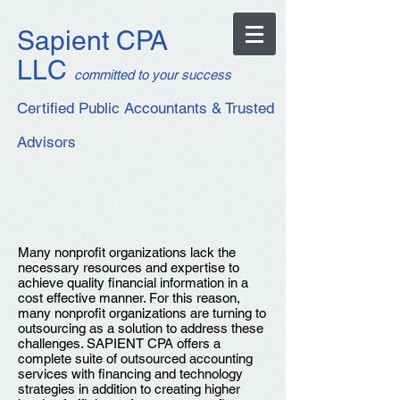
Sapient CPA
LLC
c
ommitted to your success
Certified Public Accountants & Trusted
Advisors
Many nonprofit organizations lack the
necessary resources and expertise to
achieve quality financial information in a
cost effective manner. For this reason,
many nonprofit organizations are turning to
outsourcing as a solution to address these
challenges.
SAPIENT CPA offers a
complete suite of outsourced accounting
services with financing and technology
strategies in addition to creating higher