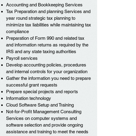
Accounting and Bookkeeping Services
Tax Preparation and planning Services and
year round strategic tax planning to
minimize tax liabilities while maintaining tax
compliance
Preparation of Form 990 and related tax
and information returns as required by the
IRS and any state taxing authorities
Payroll services
Develop accounting policies, procedures
and internal controls for your organization
Gather the information you need to prepare
successful grant requests
Prepare special projects and reports
Information technology
Cloud Software Setup and Training
Not-for-Profit Management Consulting
Services on computer systems and
software selection and provide ongoing
assistance and training to meet the needs